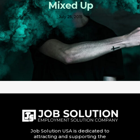
Mixed Up
July 25, 2015
Job Solution USA is dedicated to
attracting and supporting the