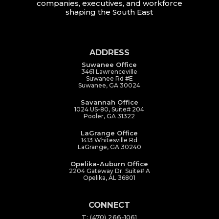
companies, executives, and workforce
shaping the South East
ADDRESS
Suwanee Office
3461 Lawrenceville
Suwanee Rd #E
Suwanee, GA 30024
Savannah Office
1024 US-80, Suite# 204
Pooler, GA 31322
LaGrange Office
1413 Whitesville Rd
LaGrange, GA 30240
Opelika-Auburn Office
2204 Gateway Dr. Suite# A
Opelika, AL 36801
CONNECT
T: (470) 266-1061