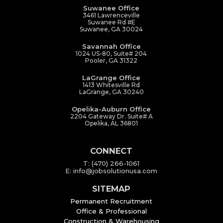
Suwanee Office
3461 Lawrenceville
Suwanee Rd #E
Suwanee, GA 30024
Savannah Office
1024 US-80, Suite# 204
Pooler, GA 31322
LaGrange Office
1413 Whitesville Rd
LaGrange, GA 30240
Opelika-Auburn Office
2204 Gateway Dr. Suite# A
Opelika, AL 36801
CONNECT
T: (470) 266-1061
E: info@jobsolutionusa.com
SITEMAP
Permanent Recruitment
Office & Professional
Construction & Warehousing