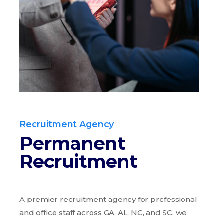
Recruitment Agency
Permanent
Recruitment
A premier recruitment agency for professional
and office staff across GA, AL, NC, and SC, we