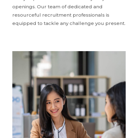
openings. Our team of dedicated and
resourceful recruitment professionals is
equipped to tackle any challenge you present.