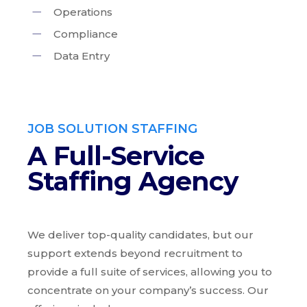
Operations
Compliance
Data Entry
JOB SOLUTION STAFFING
A Full-Service
Staffing Agency
We deliver top-quality candidates, but our
support extends beyond recruitment to
provide a full suite of services, allowing you to
concentrate on your company’s success. Our