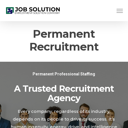
Skip
Me
to
main
content
Permanent
Recruitment
Permanent Professional Staffing
A Trusted Recruitment
Agency
Every company, regardless of its industry,
depends on its people to drive its success. It’s
human ingenuity, energy, drive, and intelligence