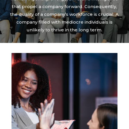
that propel a company forward. Consequently,
the quality of a company’s workforce is crucial. A
company filled with mediocre individuals is
unlikely to thrive in the long term.