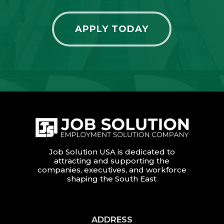
APPLY TODAY
Job Solution USA is dedicated to
attracting and supporting the
companies, executives, and workforce
shaping the South East
ADDRESS