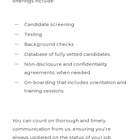
offerings include:
Candidate screening
Testing
Background checks
Database of fully vetted candidates
Non-disclosure and confidentiality
agreements, when needed
On-boarding that includes orientation and
training sessions
You can count on thorough and timely
communication from us, ensuring you’re
always updated on the status of your job