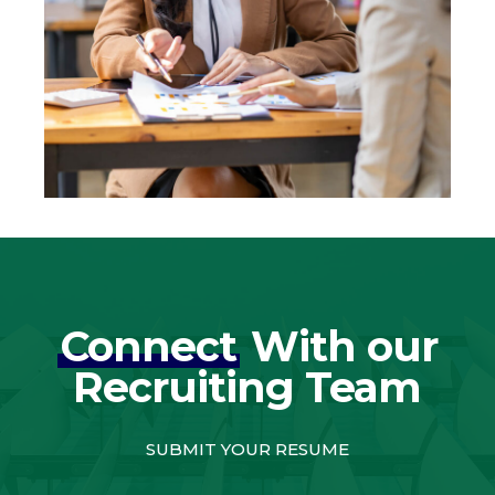
Connect
With our
Recruiting Team
SUBMIT YOUR RESUME