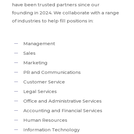
have been trusted partners since our
founding in 2024. We collaborate with a range
of industries to help fill positions in:
Management
Sales
Marketing
PR and Communications
Customer Service
Legal Services
Office and Administrative Services
Accounting and Financial Services
Human Resources
Information Technology