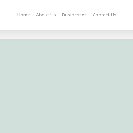
Home
About Us
Businesses
Contact Us