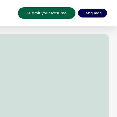
Submit your Resume
Language