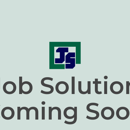
Job Solutio
oming So