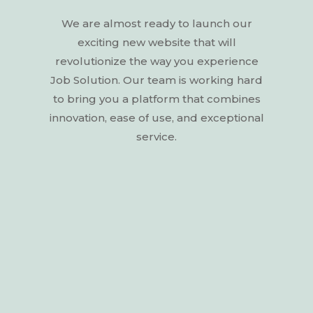
We
are
almost
ready
to
launch
our
exciting
new
website
that
will
revolutionize
the
way
you
experience
Job
Solution.
Our
team
is
working
hard
to
bring
you
a
platform
that
combines
innovation,
ease
of
use,
and
exceptional
service.