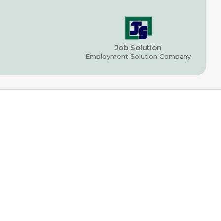
Job Solution
Employment Solution Company
CONNECT
T: (470) 266-1061
E: info@jobsolutionusa.com
SITEMAP
Permanent Recruitment
Office & Professional
Construction & Warehousing
Temporary Staffing