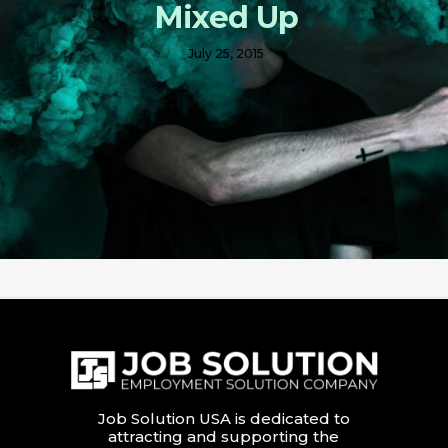
Mixed Up
July 25, 2015
Job Solution USA is dedicated to
attracting and supporting the