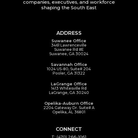
companies, executives, and workforce
shaping the South East
ADDRESS
Suwanee Office
3461 Lawrenceville
Suwanee Rd #E
Suwanee, GA 30024
Savannah Office
1024 US-80, Suite# 204
Pooler, GA 31322
LaGrange Office
1413 Whitesville Rd
LaGrange, GA 30240
Opelika-Auburn Office
2204 Gateway Dr. Suite# A
Opelika, AL 36801
CONNECT
T: (470) 266-1061